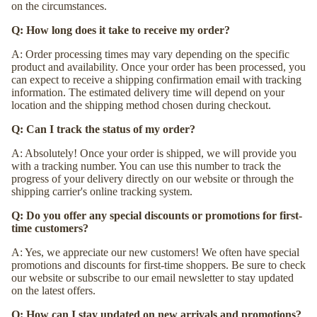
on the circumstances.
Q: How long does it take to receive my order?
A: Order processing times may vary depending on the specific
product and availability. Once your order has been processed, you
can expect to receive a shipping confirmation email with tracking
information. The estimated delivery time will depend on your
location and the shipping method chosen during checkout.
Q: Can I track the status of my order?
A: Absolutely! Once your order is shipped, we will provide you
with a tracking number. You can use this number to track the
progress of your delivery directly on our website or through the
shipping carrier's online tracking system.
Q: Do you offer any special discounts or promotions for first-
time customers?
A: Yes, we appreciate our new customers! We often have special
promotions and discounts for first-time shoppers. Be sure to check
our website or subscribe to our email newsletter to stay updated
on the latest offers.
Q: How can I stay updated on new arrivals and promotions?