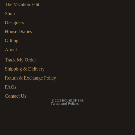
The Vacation Edit
Shop
Designers
House Diaries
Gifting
About
HELP
Track My Order
Shipping & Delivery
Refund policy
Return & Exchange Policy
Privacy policy
FAQs
Terms of service
Contact Us
© 2026
HOUSE OF SHE
Terms and Policies