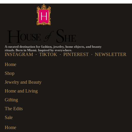
A curated destination for fashion, jewelry, home objects, and beauty
rituals. Born in Miami. Inspired by everywhere.
INSTAGRAM
·
TIKTOK
·
PINTEREST
·
NEWSLETTER
SHOP
Home
Shop
Jewelry and Beauty
Home and Living
Gifting
The Edits
Sale
HOUSE DIARIES
Home