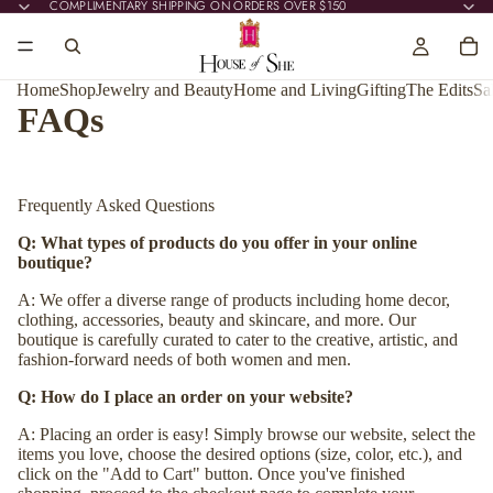
COMPLIMENTARY SHIPPING ON ORDERS OVER $150
COMPLIMENTARY SHIPPING ON ORDERS OVER $150
Home
Shop
Jewelry and Beauty
Home and Living
Gifting
The Edits
Sa
FAQs
Frequently Asked Questions
Q: What types of products do you offer in your online
boutique?
A: We offer a diverse range of products including home decor,
clothing, accessories, beauty and skincare, and more. Our
boutique is carefully curated to cater to the creative, artistic, and
fashion-forward needs of both women and men.
Q: How do I place an order on your website?
A: Placing an order is easy! Simply browse our website, select the
items you love, choose the desired options (size, color, etc.), and
click on the "Add to Cart" button. Once you've finished