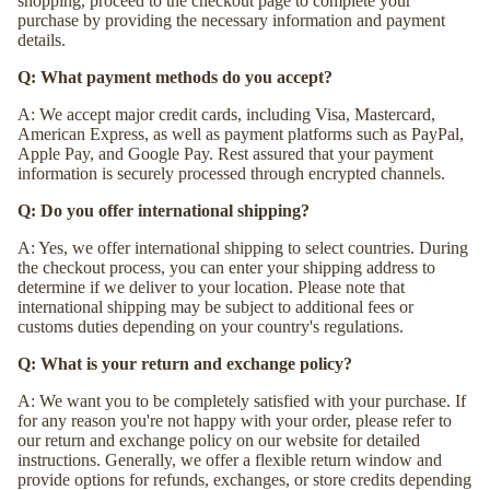
shopping, proceed to the checkout page to complete your
purchase by providing the necessary information and payment
details.
Q: What payment methods do you accept?
A: We accept major credit cards, including Visa, Mastercard,
American Express, as well as payment platforms such as PayPal,
Apple Pay, and Google Pay. Rest assured that your payment
information is securely processed through encrypted channels.
Q: Do you offer international shipping?
A: Yes, we offer international shipping to select countries. During
the checkout process, you can enter your shipping address to
determine if we deliver to your location. Please note that
international shipping may be subject to additional fees or
customs duties depending on your country's regulations.
Q: What is your return and exchange policy?
A: We want you to be completely satisfied with your purchase. If
for any reason you're not happy with your order, please refer to
our return and exchange policy on our website for detailed
instructions. Generally, we offer a flexible return window and
provide options for refunds, exchanges, or store credits depending