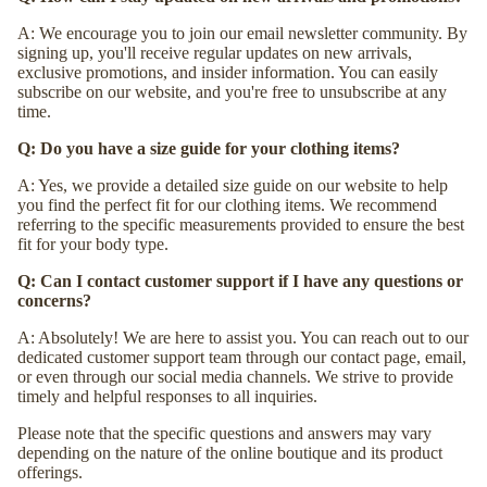
A: We encourage you to join our email newsletter community. By
signing up, you'll receive regular updates on new arrivals,
exclusive promotions, and insider information. You can easily
subscribe on our website, and you're free to unsubscribe at any
time.
Q: Do you have a size guide for your clothing items?
A: Yes, we provide a detailed size guide on our website to help
you find the perfect fit for our clothing items. We recommend
referring to the specific measurements provided to ensure the best
fit for your body type.
Q: Can I contact customer support if I have any questions or
concerns?
A: Absolutely! We are here to assist you. You can reach out to our
dedicated customer support team through our contact page, email,
or even through our social media channels. We strive to provide
timely and helpful responses to all inquiries.
Please note that the specific questions and answers may vary
depending on the nature of the online boutique and its product
offerings.